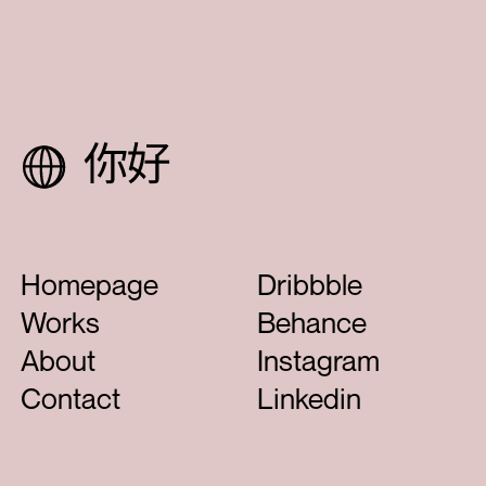
Next Project
Led
Homepage
Dribbble
Works
Behance
About
Instagram
Contact
Linkedin