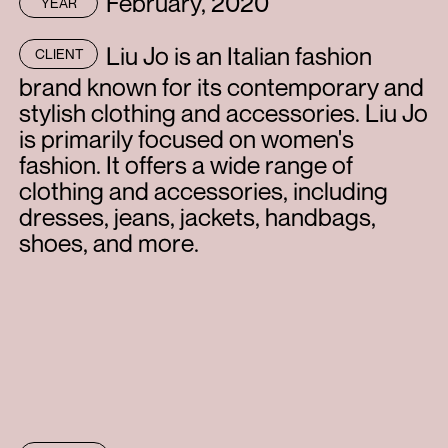
February, 2020
YEAR
Liu Jo is an Italian fashion
CLIENT
brand known for its contemporary and
stylish clothing and accessories. Liu Jo
is primarily focused on women's
fashion. It offers a wide range of
clothing and accessories, including
dresses, jeans, jackets, handbags,
shoes, and more.