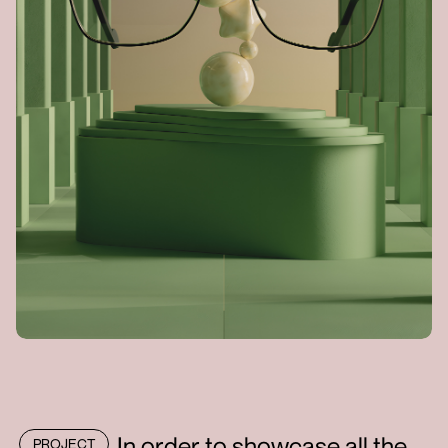
In order to showcase all the
PROJECT