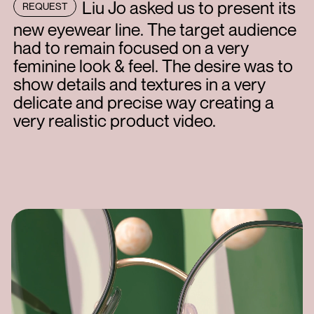
Liu Jo asked us to present its
REQUEST
new eyewear line. The target audience
had to remain focused on a very
feminine look & feel. The desire was to
show details and textures in a very
delicate and precise way creating a
very realistic product video.