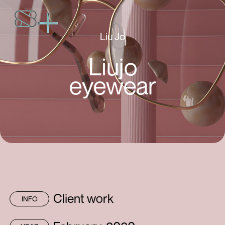
Liu Jo
Liujo
eyewear
Client work
INFO