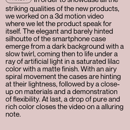
striking qualities of the new products,
we worked on a 3d motion video
where we let the product speak for
itself. The elegant and barely hinted
silhoutte of the smartphone case
emerge from a dark background with a
slow twirl, coming then to life under a
ray of artificial light in a saturated lilac
color with a matte finish. With an airy
spiral movement the cases are hinting
at their lightness, followed by a close-
up on materials and a demonstration
of flexibility. At last, a drop of pure and
rich color closes the video on a alluring
note.