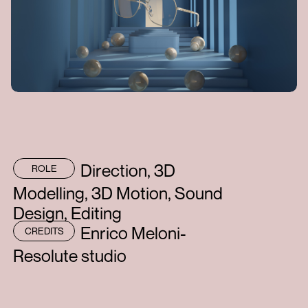
Direction, 3D
ROLE
Modelling, 3D Motion, Sound
Design, Editing
Enrico Meloni-
CREDITS
Resolute studio