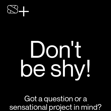
Don't
be shy!
Got a question or a
sensational project in mind?