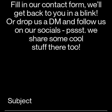
Fill in our contact form, we’ll
get back to you in a blink!
Or drop us a DM and follow us
on our socials - pssst. we
share some cool
stuff there too!