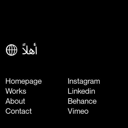
Homepage
Instagram
Works
Linkedin
About
Behance
Contact
Vimeo