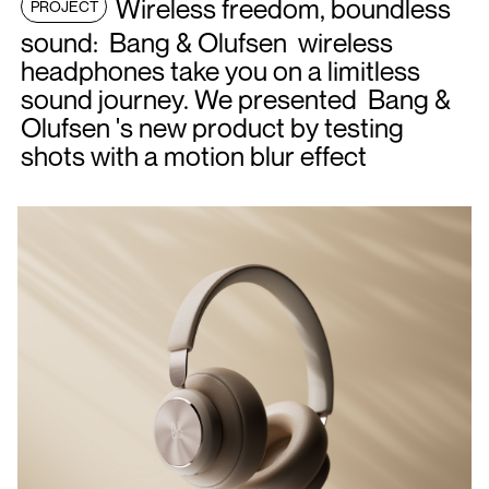
Wireless freedom, boundless
PROJECT
sound: Bang & Olufsen wireless
headphones take you on a limitless
sound journey. We presented Bang &
Olufsen 's new product by testing
shots with a motion blur effect