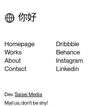
Homepage
Dribbble
Works
Behance
About
Instagram
Contact
Linkedin
Dev.
Saisei Media
Mail us, don't be shy!