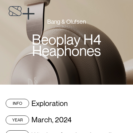
Bang & Olufsen
Beoplay H4
Heaphones
Exploration
INFO
March, 2024
YEAR