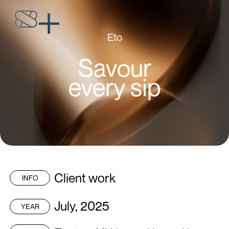
Eto
Savour
every sip
Client work
INFO
July, 2025
YEAR