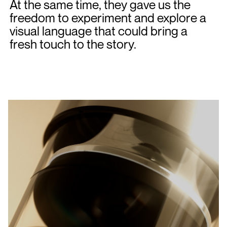
At the same time, they gave us the
freedom to experiment and explore a
visual language that could bring a
fresh touch to the story.