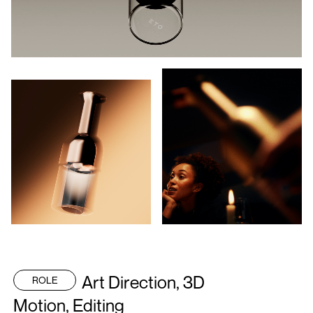
Art Direction, 3D
ROLE
Motion, Editing