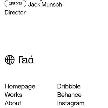
Jack Munsch -
CREDITS
Director
Next Project
Longines
Homepage
Dribbble
Works
Behance
About
Instagram