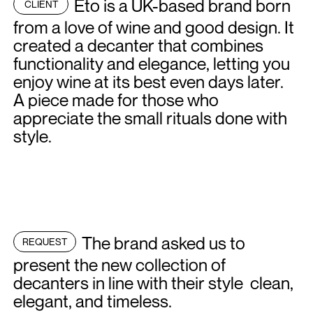
Eto is a UK-based brand born
CLIENT
from a love of wine and good design. It
created a decanter that combines
functionality and elegance, letting you
enjoy wine at its best even days later.
A piece made for those who
appreciate the small rituals done with
style.
The brand asked us to
REQUEST
present the new collection of
decanters in line with their style clean,
elegant, and timeless.