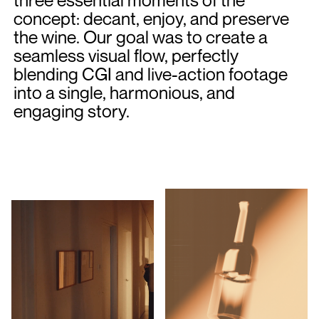
concept: decant, enjoy, and preserve
the wine. Our goal was to create a
seamless visual flow, perfectly
blending CGI and live-action footage
into a single, harmonious, and
engaging story.