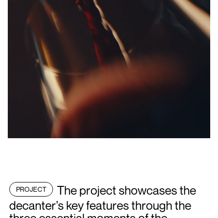
The project showcases the
PROJECT
decanter’s key features through the
three essential moments of the